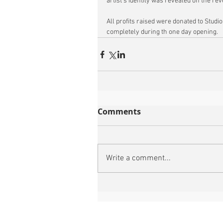
artist’s identity was revealed on the rev
All profits raised were donated to Studio 
completely during th one day opening. 
Comments
Write a comment...