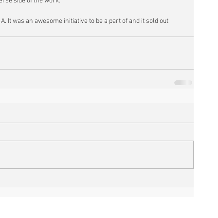
erse side of the work.
A. It was an awesome initiative to be a part of and it sold out 