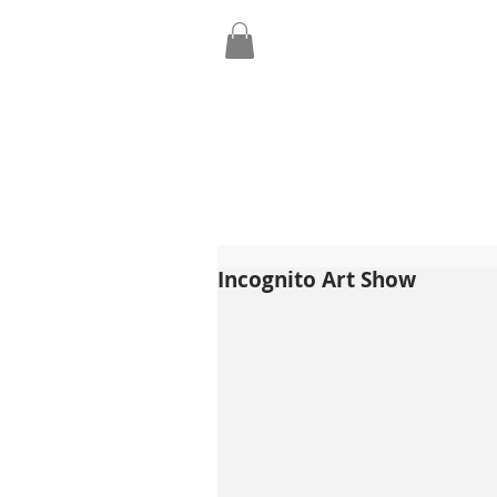
Incognito Art Show