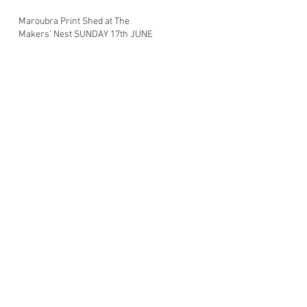
Maroubra Print Shed at The
Makers' Nest SUNDAY 17th JUNE