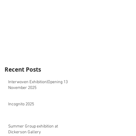
Recent Posts
Interwoven Exhibition|Opening 13
November 2025
Incognito 2025
Summer Group exhibition at
Dickerson Gallery