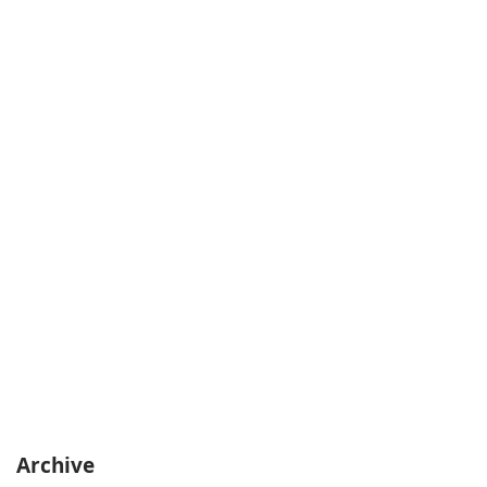
Archive