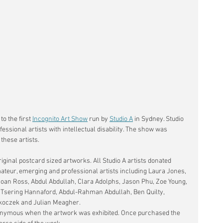
o the first 
Incognito Art Show
 run by 
Studio A
 in Sydney.
 Studio 
essional artists with intellectual disability. The show was 
these artists. 
iginal postcard sized artworks. All Studio A artists donated 
teur, emerging and professional artists including Laura Jones, 
Joan Ross, Abdul Abdullah, Clara Adolphs, Jason Phu, Zoe Young, 
, Tsering Hannaford, Abdul-Rahman Abdullah, Ben Quilty, 
oczek and Julian Meagher. 
nonymous when the artwork was exhibited. Once purchased the 