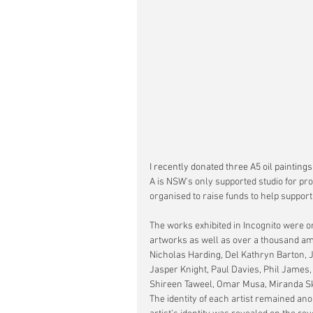
I recently donated three A5 oil paintings t
A is NSW’s only supported studio for prof
organised to raise funds to help support 
The works exhibited in Incognito were or
artworks as well as over a thousand ama
Nicholas Harding, Del Kathryn Barton, 
Jasper Knight, Paul Davies, Phil James
Shireen Taweel, Omar Musa, Miranda Sk
The identity of each artist remained a