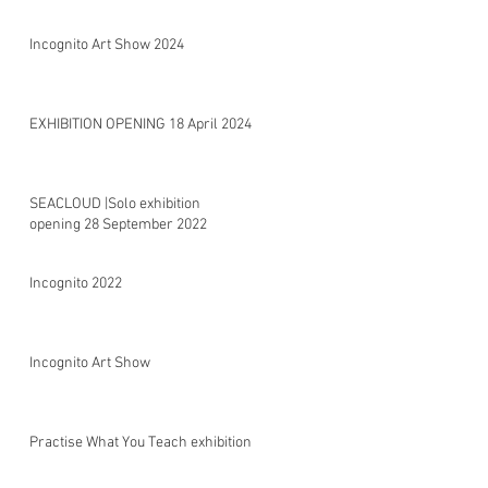
Incognito Art Show 2024
EXHIBITION OPENING 18 April 2024
SEACLOUD |Solo exhibition
opening 28 September 2022
Incognito 2022
Incognito Art Show
Practise What You Teach exhibition