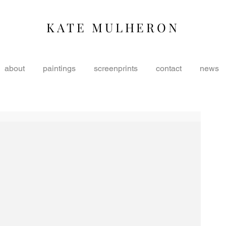
KATE MULHERON
about
paintings
screenprints
contact
news