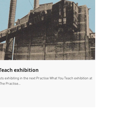
Teach exhibition
ists exhibiting in the next Practise What You Teach exhibition at
e Practise...