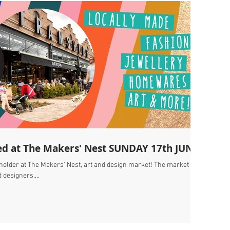
ed at The Makers' Nest SUNDAY 17th JUNE
 holder at The Makers' Nest, art and design market! The market
 designers,...