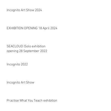
Incognito Art Show 2024
EXHIBITION OPENING 18 April 2024
SEACLOUD |Solo exhibition
opening 28 September 2022
Incognito 2022
Incognito Art Show
Practise What You Teach exhibition