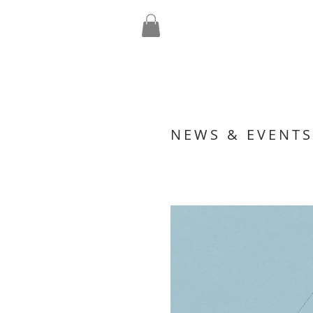
NEWS & EVENTS