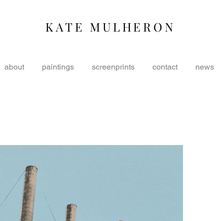
KATE MULHERON
about
paintings
screenprints
contact
news