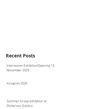
Recent Posts
Interwoven Exhibition|Opening 13
November 2025
Incognito 2025
Summer Group exhibition at
Dickerson Gallery