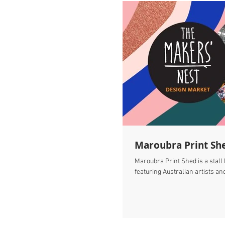
Maroubra Print Sh
Maroubra Print Shed is a stall
featuring Australian artists and