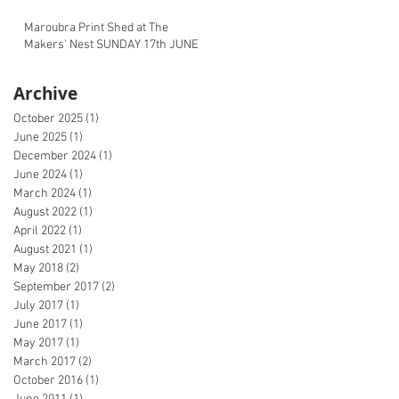
Maroubra Print Shed at The
Makers' Nest SUNDAY 17th JUNE
Archive
October 2025
(1)
1 post
June 2025
(1)
1 post
December 2024
(1)
1 post
June 2024
(1)
1 post
March 2024
(1)
1 post
August 2022
(1)
1 post
April 2022
(1)
1 post
August 2021
(1)
1 post
May 2018
(2)
2 posts
September 2017
(2)
2 posts
July 2017
(1)
1 post
June 2017
(1)
1 post
May 2017
(1)
1 post
March 2017
(2)
2 posts
October 2016
(1)
1 post