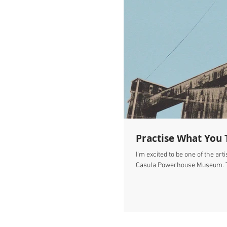
Practise What You 
I'm excited to be one of the art
Casula Powerhouse Museum. Th