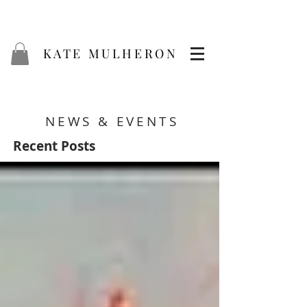
KATE MULHERON
NEWS & EVENTS
Recent Posts