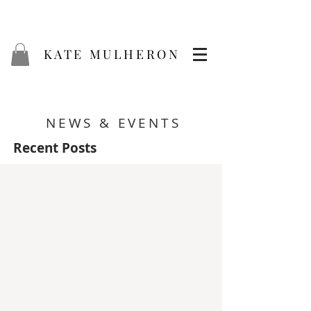
KATE MULHERON
NEWS & EVENTS
Recent Posts