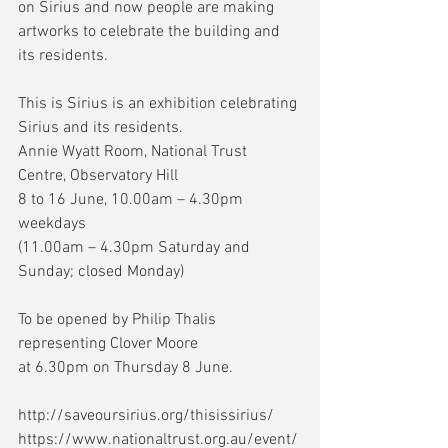
on Sirius and now people are making 
artworks to celebrate the building and 
its residents.
This is Sirius is an exhibition celebrating 
Sirius and its residents.
Annie Wyatt Room, National Trust 
Centre, Observatory Hill
8 to 16 June, 10.00am – 4.30pm 
weekdays
(11.00am – 4.30pm Saturday and 
Sunday; closed Monday)
To be opened by Philip Thalis 
representing Clover Moore
at 6.30pm on Thursday 8 June.
http://saveoursirius.org/thisissirius/
https://www.nationaltrust.org.au/event/