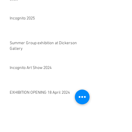
Incognito 2025
Summer Group exhibition at Dickerson
Gallery
Incognito Art Show 2024
EXHIBITION OPENING 18 April 2024
SEACLOUD |Solo exhibition opening 28
September 2022