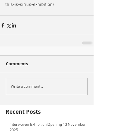
this-is-sirius-exhibition/
Comments
Write a comment...
Recent Posts
Interwoven Exhibition|Opening 13 November
2025