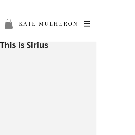
KATE MULHERON
This is Sirius