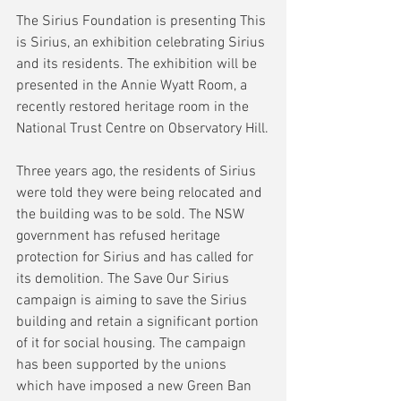
The Sirius Foundation is presenting This 
is Sirius, an exhibition celebrating Sirius 
and its residents. The exhibition will be 
presented in the Annie Wyatt Room, a 
recently restored heritage room in the 
National Trust Centre on Observatory Hill.
Three years ago, the residents of Sirius 
were told they were being relocated and 
the building was to be sold. The NSW 
government has refused heritage 
protection for Sirius and has called for 
its demolition. The Save Our Sirius 
campaign is aiming to save the Sirius 
building and retain a significant portion 
of it for social housing. The campaign 
has been supported by the unions 
which have imposed a new Green Ban 