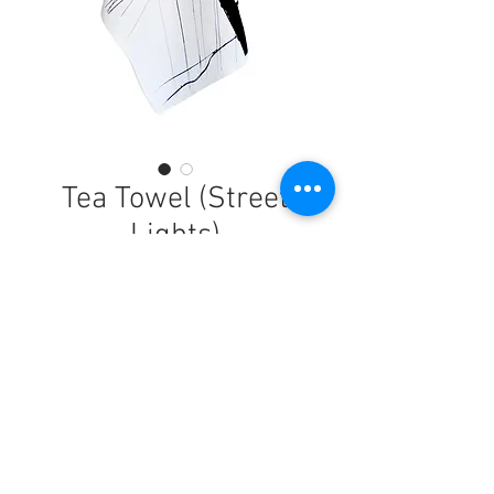
Tea Towel (Street
Lights)
Price
$21.90
Buy Now
Brighten up the kitchen with this funky
tea towel, perfect for drying dishes and
wiping hands.This 100% cotton tea towel
© 2026 by Kate Mulheron
has been designed and handprinted in