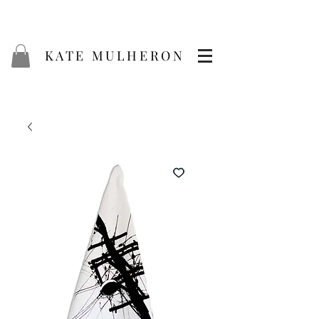
KATE MULHERON