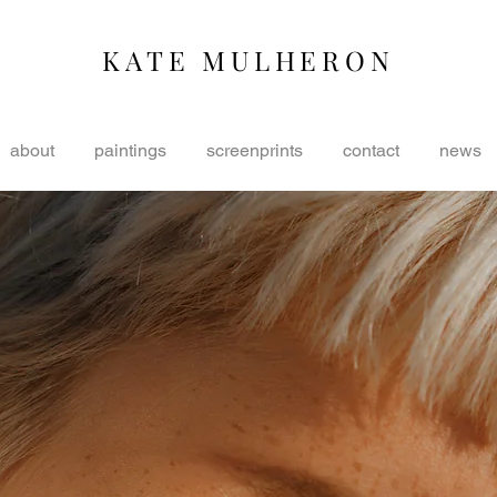
KATE MULHERON
about
paintings
screenprints
contact
news