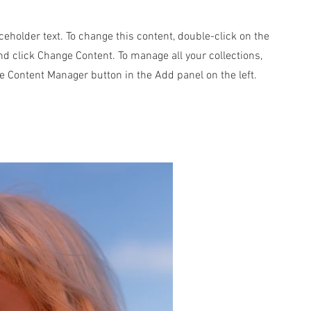
aceholder text. To change this content, double-click on the
d click Change Content. To manage all your collections,
he Content Manager button in the Add panel on the left.