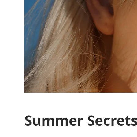
Summer Secret