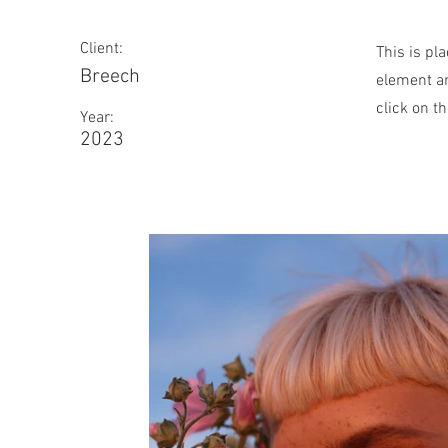
Client:
This is pl
Breech
element an
click on t
Year:
2023